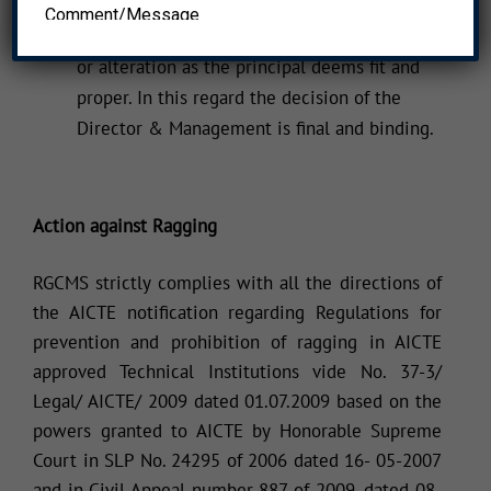
The rules for discipline and code of conduct
may undergo modification, addition, omission
or alteration as the principal deems fit and
proper. In this regard the decision of the
Director & Management is final and binding.
Action against Ragging
RGCMS strictly complies with all the directions of
the AICTE notification regarding Regulations for
prevention and prohibition of ragging in AICTE
approved Technical Institutions vide No. 37-3/
Legal/ AICTE/ 2009 dated 01.07.2009 based on the
powers granted to AICTE by Honorable Supreme
Court in SLP No. 24295 of 2006 dated 16- 05-2007
and in Civil Appeal number 887 of 2009, dated 08-