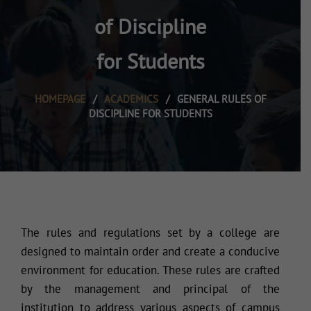
of Discipline
for Students
HOMEPAGE
/
ACADEMICS
/
GENERAL RULES OF
DISCIPLINE FOR STUDENTS
The rules and regulations set by a college are
designed to maintain order and create a conducive
environment for education. These rules are crafted
by the management and principal of the
institution to address various aspects of campus