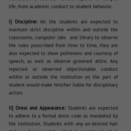
life, from academic conduct to student behavior.
i] Discipline:
All the students are expected to
maintain strict discipline within and outside the
classrooms, computer labs and library to observe
the rules prescribed from time to time, they are
also expected to show politeness and courtesy of
speech, as well as observe groomed attire. Any
reported or observed objectionable conduct
within or outside the institution on the part of
student would make him/her liable for disciplinary
action.
ii] Dress and Appearance:
Students are expected
to adhere to a formal dress code as mandated by
the institution. Students with any un-desired hair