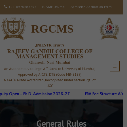
+91-8976583396
RJBMR Journal
Admission Application Form
RGCMS
JNIESTR Trust's
RAJEEV GANDHI COLLEGE OF
MANAGEMENT STUDIES
Ghansoli, Navi Mumbai
An Autonomous college, Affiliated to University of Mumbai,
Approved by AICTE, DTE (Code MB-3159)
NAAC ‘A’ Grade Accredited, Recognized under section 2(f) of
UGC
pen - Ph.D. Admission 2026-27
FRA Fee Structure A.Y.26-27
General Rules