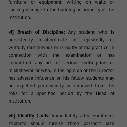
furniture or equipment, writing on walls or
causing damage to the building or property of the
institution.
vi] Breach of Discipline:
Any student who is
persistently insubordinate of repeatedly or
willfully mischievous or is guilty of malpractice in
connection with the examination or has
committed any act of serious indiscipline or
misbehavior or who, in the opinion of the Director
has adverse influence on his fellow students may
be expelled permanently or removed from the
rolls for a specified period by the Head of
Institution.
vii] Identity Cards:
Immediately after enrolment
students should furnish three passport size