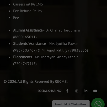
Careers @ RGCMS
Fee Refund Policy
Fee
Alumni Assistance
- Dr. Chahat Hargunani
(8600165011)
Students' Assistance
- Mrs. Jyotika Pawar
(9867503767) & Mr. Amol Patil (8779838835)
Placements
- Ms. Indrayani Abhay Uthale
(7204743515)
© 2026. All Rights Reserved By RGCMS.
SOCIAL SHARING:
Need Help?
Chat with us