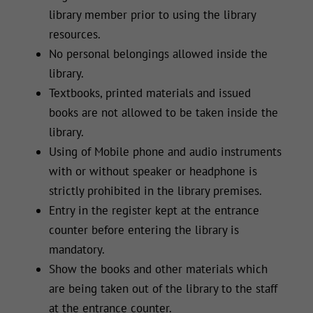
library member prior to using the library
resources.
No personal belongings allowed inside the
library.
Textbooks, printed materials and issued
books are not allowed to be taken inside the
library.
Using of Mobile phone and audio instruments
with or without speaker or headphone is
strictly prohibited in the library premises.
Entry in the register kept at the entrance
counter before entering the library is
mandatory.
Show the books and other materials which
are being taken out of the library to the staff
at the entrance counter.