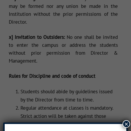
may be formed nor any union be made in the
Institution without the prior permissions of the
Director.
x] Invitation to Outsiders:
No one shall be invited
to enter the campus or address the students
without prior permission from Director &
Management.
Rules for Discipline and code of conduct
Students should abide by guidelines issued
by the Director from time to time.
Regular attendance at classes is mandatory.
Strict action will be taken against those
×
failing to do so.