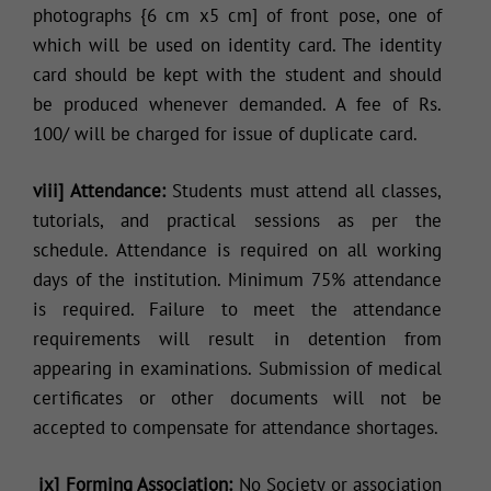
photographs {6 cm x5 cm] of front pose, one of
which will be used on identity card. The identity
card should be kept with the student and should
be produced whenever demanded. A fee of Rs.
100/ will be charged for issue of duplicate card.
viii] Attendance:
Students must attend all classes,
tutorials, and practical sessions as per the
schedule. Attendance is required on all working
days of the institution. Minimum 75% attendance
is required. Failure to meet the attendance
requirements will result in detention from
appearing in examinations. Submission of medical
certificates or other documents will not be
accepted to compensate for attendance shortages.
ix] Forming Association:
No Society or association