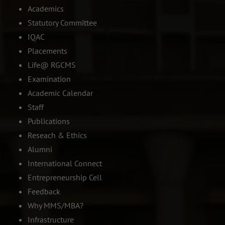
Academics
Statutory Committee
IQAC
Placements
Life@ RGCMS
Examination
Academic Calendar
Staff
Publications
Reseach & Ethics
Alumni
International Connect
Entrepreneurship Cell
Feedback
Why MMS/MBA?
Infrastructure