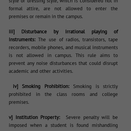
style or dressing style, which is considered not in
formal attire, are not allowed to enter the
premises or remain in the campus.
iii] Disturbance by irrational playing of
instruments:
The use of radios, transistors, tape
recorders, mobile phones, and musical instruments
is not allowed in campus. This rule aims to
prevent any noise disturbances that could disrupt
academic and other activities.
iv] Smoking Prohibition:
Smoking is strictly
prohibited in the class rooms and college
premises.
v] Institution Property:
Severe penalty will be
imposed when a student is found mishandling