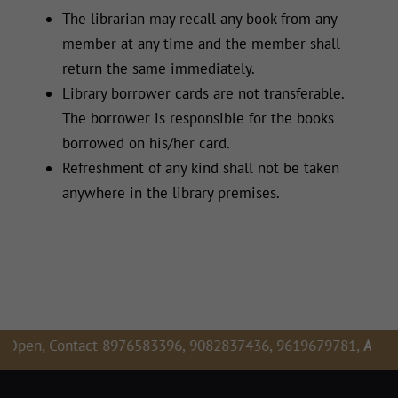
The librarian may recall any book from any
member at any time and the member shall
return the same immediately.
Library borrower cards are not transferable.
The borrower is responsible for the books
borrowed on his/her card.
Refreshment of any kind shall not be taken
anywhere in the library premises.
 Contact 8976583396, 9082837436, 9619679781,
Admission E