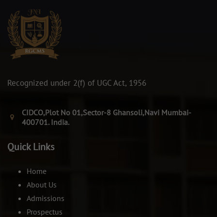
Recognized under 2(f) of UGC Act, 1956
CIDCO,Plot No 01,Sector-8 Ghansoli,Navi Mumbai-
400701. India.
Quick Links
Home
About Us
Admissions
Prospectus