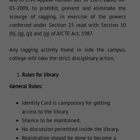
05-2009, to prohibit, prevent and eliminate the
scourge of ragging, in exercise of the powers
conferred under Section 23 read with Section 10
(b), (g), (p) and (g) of AICTE Act, 1987.
Any ragging activity found in side the campus,
college will take the strict disciplinary action.
Rules for library
General Rules:
Identity Card is compulsory for getting
access to the library.
Silence to be maintained.
No discussion permitted inside the library.
Registration should be done to become a