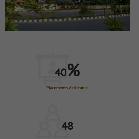
%
40
Placements Assistance
48