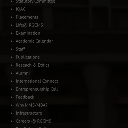
Statutory Committee
IQAC
Placements
Life@ RGCMS
Examination
Academic Calendar
Staff
Publications
Reseach & Ethics
Alumni
International Connect
Entrepreneurship Cell
Feedback
Why MMS/MBA?
Infrastructure
Careers @ RGCMS