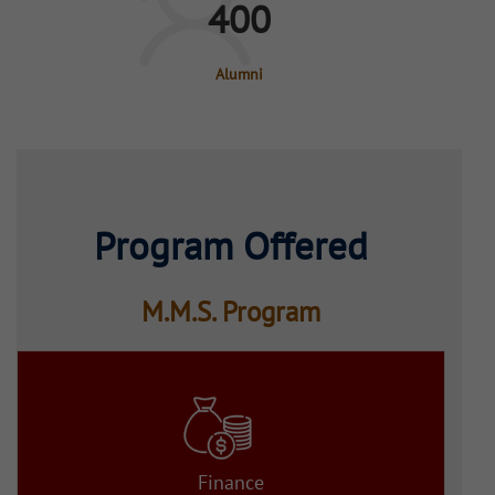
400
Alumni
Program Offered
M.M.S. Program
Finance