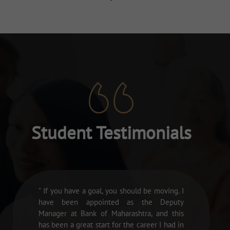
Student Testimonials
" If you have a goal, you should be moving. I
have been appointed as the Deputy
Manager at Bank of Maharashtra, and this
has been a great start for the career I had in