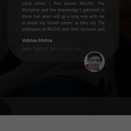
mind when I first joined RGCMS. The
discipline and the knowledge I gathered in
these two years will go a long way with me
to shape my 'dream career' as they say. The
professors at RGCMS and their lectures, will
always be close to my heart. "
Vaibhav Mishra
(MMS, FINANCE, BATCH 2018-20)