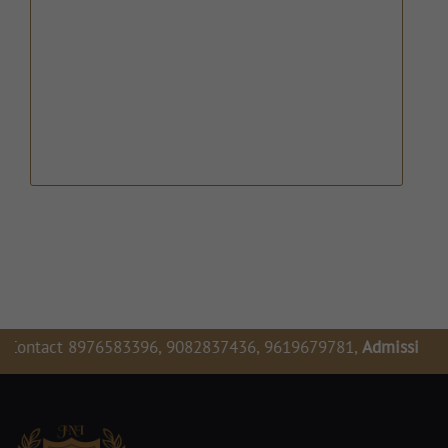
976583396, 9082837436, 9619679781,
Admission Enquiry For