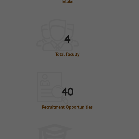
Intake
4
Total Faculty
40
Recruitment Opportunities