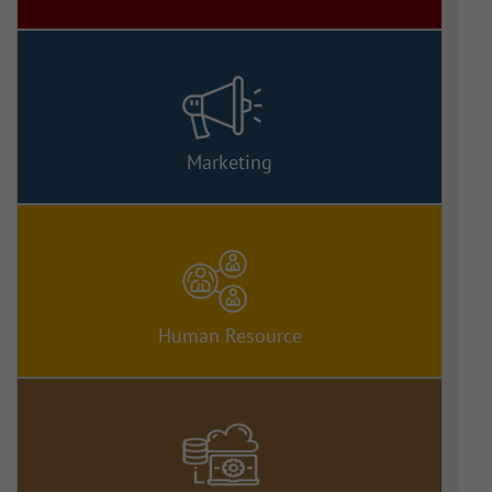
Marketing
Human Resource