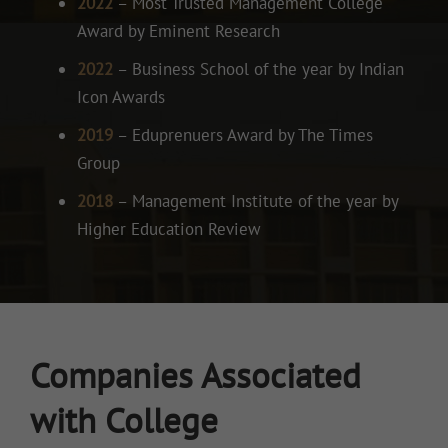
2022
– Most Trusted Management College
Award by Eminent Research
2022
– Business School of the year by Indian
Icon Awards
2019
– Eduprenuers Award by The Times
Group
2018
– Management Institute of the year by
Higher Education Review
Companies Associated
with College