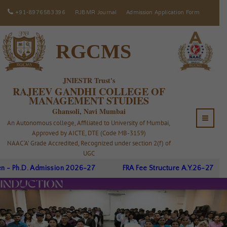
+91-8976583396
RJBMR Journal
Admission Application Form
RGCMS
JNIESTR Trust's
RAJEEV GANDHI COLLEGE OF
MANAGEMENT STUDIES
Ghansoli, Navi Mumbai
An Autonomous college, Affiliated to University of Mumbai,
Approved by AICTE, DTE (Code MB-3159)
NAAC ‘A’ Grade Accredited, Recognized under section 2(f) of
UGC
dmission 2026-27
FRA Fee Structure A.Y.26-27
Registr