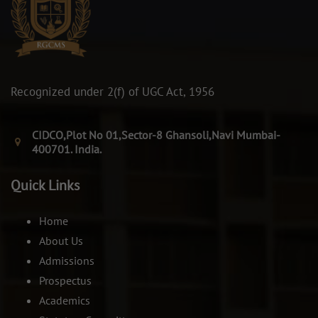
Recognized under 2(f) of UGC Act, 1956
CIDCO,Plot No 01,Sector-8 Ghansoli,Navi Mumbai-
400701. India.
Quick Links
Home
About Us
Admissions
Prospectus
Academics