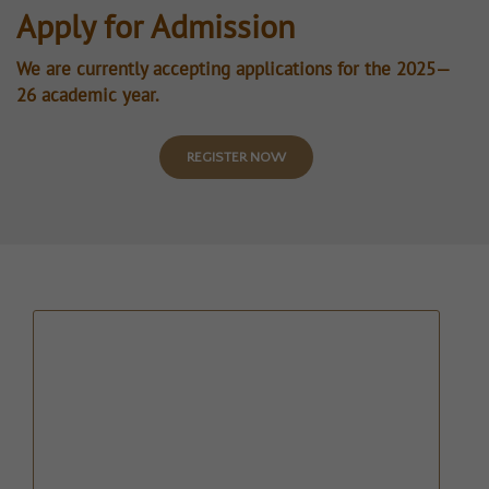
Apply for Admission
We are currently accepting applications for the 2025—
26 academic year.
REGISTER NOW