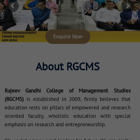
Enquire Now
About RGCMS
Rajeev Gandhi College of Management Studies
(RGCMS)
is established in 2009, firmly believes that
education rests on pillars of empowered and research
oriented faculty, wholistic education with special
emphasis on research and entrepreneurship.