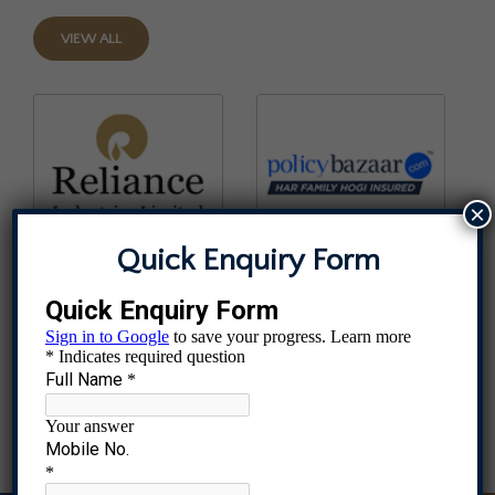
VIEW ALL
×
Quick Enquiry Form