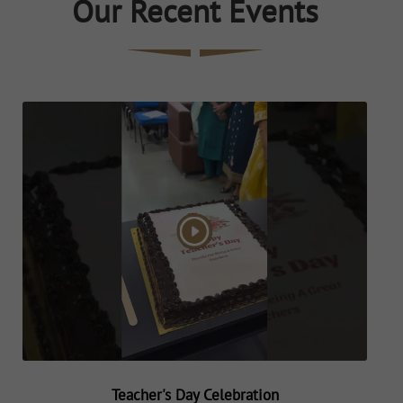
Our Recent Events
Teacher's Day Celebration