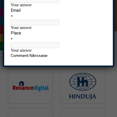
|
Quick Enquiry
|
|
|
|
|