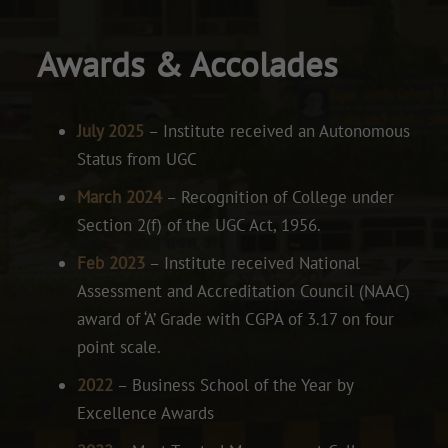
Awards & Accolades
July 2025
– Institute received an Autonomous
Status from UGC
March 2024
– Recognition of College under
Section 2(f) of the UGC Act, 1956.
Feb 2023
– Institute received National
Assessment and Accreditation Council (NAAC)
award of ‘A’ Grade with CGPA of 3.17 on four
point scale.
2022
– Business School of the Year by
Excellence Awards