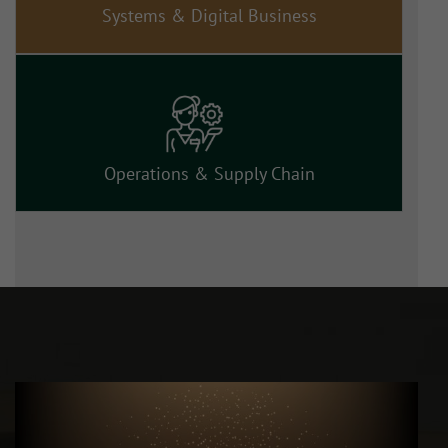
Systems & Digital Business
Operations & Supply Chain