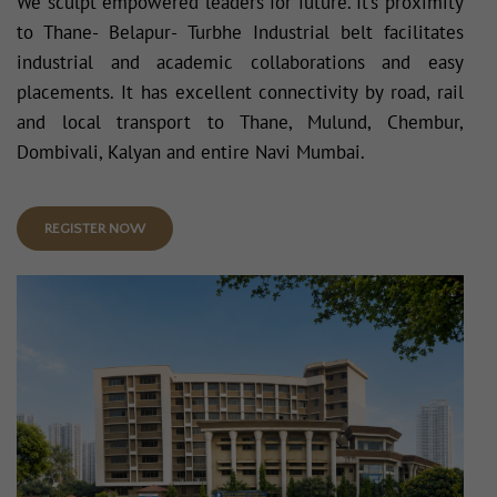
We sculpt empowered leaders for future. It’s proximity
to Thane- Belapur- Turbhe Industrial belt facilitates
industrial and academic collaborations and easy
placements. It has excellent connectivity by road, rail
and local transport to Thane, Mulund, Chembur,
Dombivali, Kalyan and entire Navi Mumbai.
REGISTER NOW