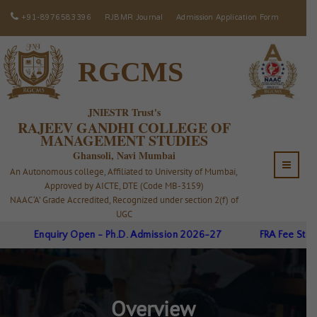
+91-8976583396
RJBMR Journal
Admission Application Form
RGCMS
JNIESTR Trust's
RAJEEV GANDHI COLLEGE OF
MANAGEMENT STUDIES
Ghansoli, Navi Mumbai
An Autonomous college, Affiliated to University of Mumbai,
Approved by AICTE, DTE (Code MB-3159)
NAAC ‘A’ Grade Accredited, Recognized under section 2(f) of
UGC
Enquiry Open - Ph.D. Admission 2026-27
FRA Fee Struct
Overview