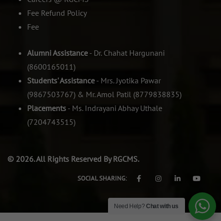
Fee Refund Policy
Fee
Alumni Assistance
- Dr. Chahat Hargunani
(8600165011)
Students' Assistance
- Mrs. Jyotika Pawar
(9867503767) & Mr. Amol Patil (8779838835)
Placements
- Ms. Indrayani Abhay Uthale
(7204743515)
© 2026. All Rights Reserved By RGCMS.
SOCIAL SHARING:
Need Help?
Chat with us