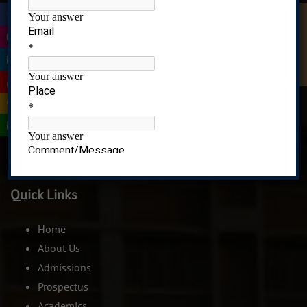
|
Quick Enquiry
|
|
Recognized under 2(f) of UGC Act, 1956
|
|
CIDCO,Plot No 01,Sector-8 Ghansoli,Navi Mumbai-
|
400701. India.
Quick Links
Home
About Us
Admissions
Prospectus
Academics