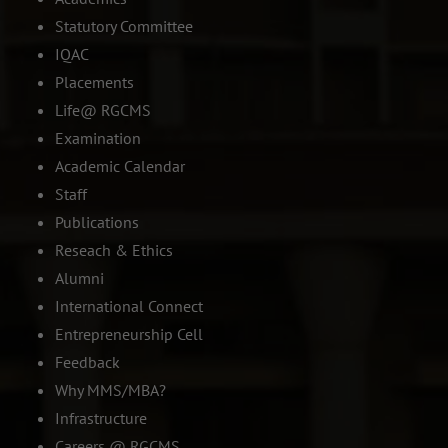
Statutory Committee
IQAC
Placements
Life@ RGCMS
Examination
Academic Calendar
Staff
Publications
Reseach & Ethics
Alumni
International Connect
Entrepreneurship Cell
Feedback
Why MMS/MBA?
Infrastructure
Careers @ RGCMS