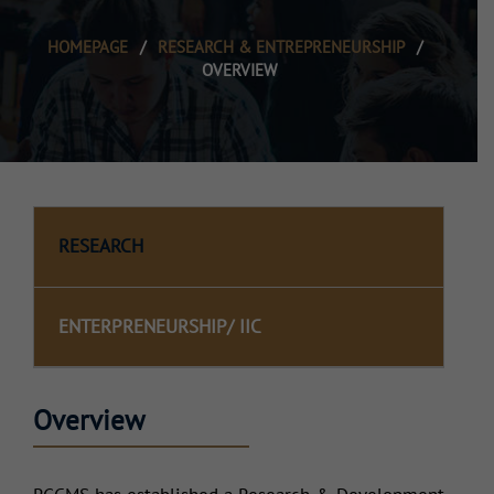
HOMEPAGE
/
RESEARCH & ENTREPRENEURSHIP
/
OVERVIEW
RESEARCH
ENTERPRENEURSHIP/ IIC
Overview