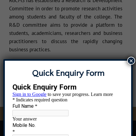
RGCMS has established a Research & Development
Committee in order to promote research activities
among students and faculty of the college. The
R&D committee aims to provide a platform to
students, academicians, researchers and business
practitioners to discuss the rapidly changing
business practices.
×
Quick Enquiry Form
dmissions Open, Contact 8976583396, 9082837436, 9619679