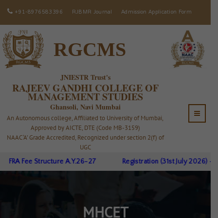
+91-8976583396
RJBMR Journal
Admission Application Form
RGCMS
JNIESTR Trust's
RAJEEV GANDHI COLLEGE OF
MANAGEMENT STUDIES
Ghansoli, Navi Mumbai
An Autonomous college, Affiliated to University of Mumbai,
Approved by AICTE, DTE (Code MB-3159)
NAAC ‘A’ Grade Accredited, Recognized under section 2(f) of
UGC
FRA Fee Structure A.Y.26-27
Registration (31st July 2026) - J
MHCET