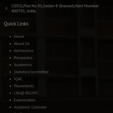
CIDCO,Plot No 01,Sector-8 Ghansoli,Navi Mumbai-
400701. India.
Quick Links
Home
About Us
Admissions
Prospectus
Academics
Statutory Committee
IQAC
Placements
Life@ RGCMS
Examination
Academic Calendar