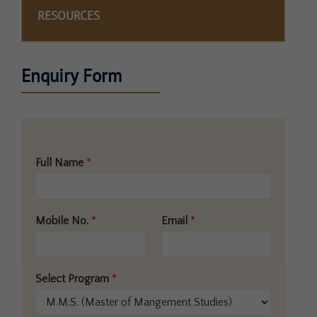
RESOURCES
Enquiry Form
Full Name
*
Mobile No.
*
Email
*
Select Program
*