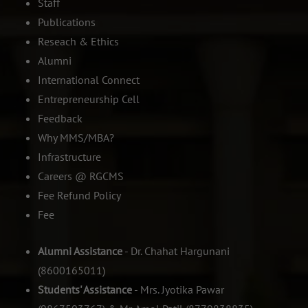
Staff
Publications
Reseach & Ethics
Alumni
International Connect
Entrepreneurship Cell
Feedback
Why MMS/MBA?
Infrastructure
Careers @ RGCMS
Fee Refund Policy
Fee
Alumni Assistance
- Dr. Chahat Hargunani
(8600165011)
Students' Assistance
- Mrs. Jyotika Pawar