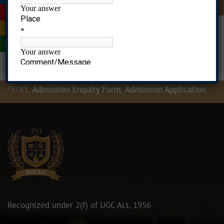
|
|
|
|
79781,
Admission Enquiry Form
,
Admission Application Form
Recognized under 2(f) of UGC Act, 1956