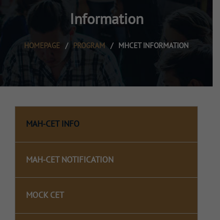
Information
HOMEPAGE
/
PROGRAM
/
MHCET INFORMATION
MAH-CET INFO
MAH-CET NOTIFICATION
MOCK CET