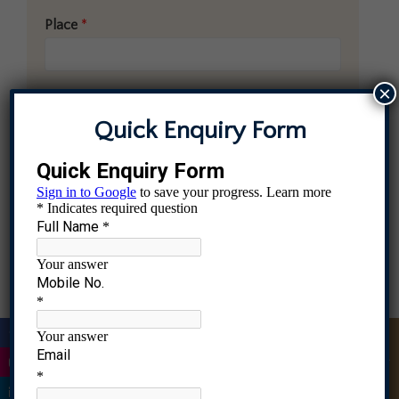
Place
*
×
Comment or Message
Quick Enquiry Form
|
Quick Enquiry
Submit
|