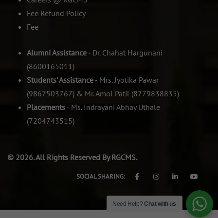
Fee Refund Policy
Fee
Alumni Assistance
- Dr. Chahat Hargunani
(8600165011)
Students' Assistance
- Mrs. Jyotika Pawar
(9867503767) & Mr. Amol Patil (8779838835)
Placements
- Ms. Indrayani Abhay Uthale
(7204743515)
© 2026. All Rights Reserved By RGCMS.
SOCIAL SHARING:
Need Help?
Chat with us