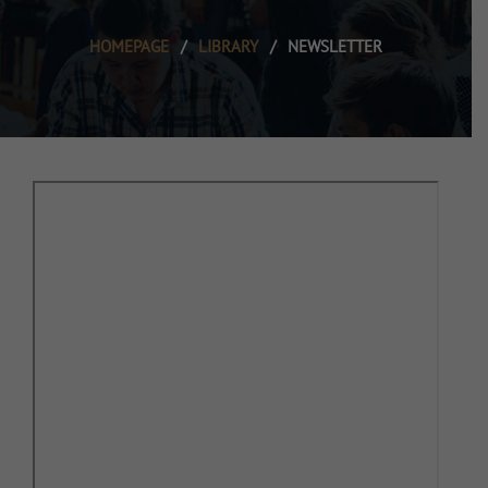
HOMEPAGE
/
LIBRARY
/
NEWSLETTER