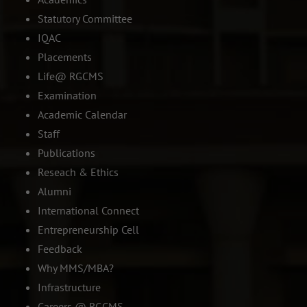
Statutory Committee
IQAC
Placements
Life@ RGCMS
Examination
Academic Calendar
Staff
Publications
Reseach & Ethics
Alumni
International Connect
Entrepreneurship Cell
Feedback
Why MMS/MBA?
Infrastructure
Careers @ RGCMS