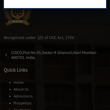
Recognized under 2(f) of UGC Act, 1956
CIDCO,Plot No 01,Sector-8 Ghansoli,Navi Mumbai-
400701. India.
Quick Links
Home
About Us
Admissions
Prospectus
Academics