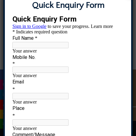
Quick Enquiry Form
|
Quick Enquiry
|
|
MS Admissions Open, Contact 8976583396, 9082837436, 961
|
|
|