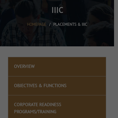
IIIC
HOMEPAGE
/
PLACEMENTS & IIIC
OVERVIEW
OBJECTIVES & FUNCTIONS
CORPORATE READINESS
PROGRAMS/TRAINING