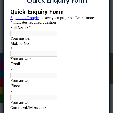
Quick Enquiry Form
into commercial ventures.
IIIC
Industry collaboration enriches the
knowledge level of faculty and students, it
also challenges the status quo and helps to
update according to the industry and society
|
demand.
Quick Enquiry
RGCMS has developed a very fruitful network
with some of the partners/stakeholders to
|
update faculty, students and alumni in
|
various areas.
|
List of Companies associated and Certificates
|
TBIA
|
QuantsApp