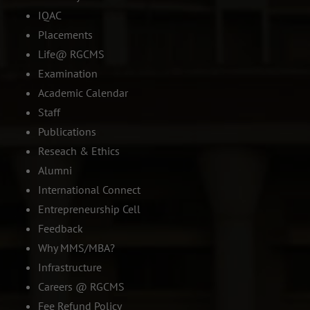
IQAC
Placements
Life@ RGCMS
Examination
Academic Calendar
Staff
Publications
Reseach & Ethics
Alumni
International Connect
Entrepreneurship Cell
Feedback
Why MMS/MBA?
Infrastructure
Careers @ RGCMS
Fee Refund Policy