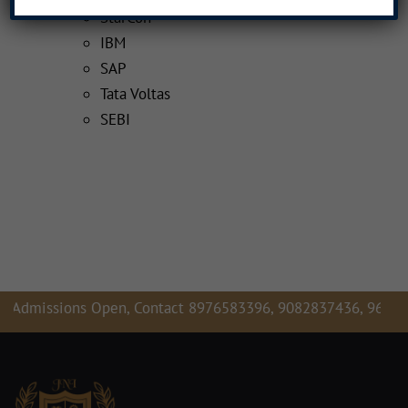
StarCon
IBM
SAP
Tata Voltas
SEBI
missions Open, Contact 8976583396, 9082837436, 9619679