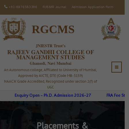
+91-8976583396
RJBMR Journal
Admission Application Form
RGCMS
JNIESTR Trust's
RAJEEV GANDHI COLLEGE OF
MANAGEMENT STUDIES
Ghansoli, Navi Mumbai
An Autonomous college, Affiliated to University of Mumbai,
Approved by AICTE, DTE (Code MB-3159)
NAAC ‘A’ Grade Accredited, Recognized under section 2(f) of
UGC
Enquiry Open - Ph.D. Admission 2026-27
FRA Fee Struct
Placements &