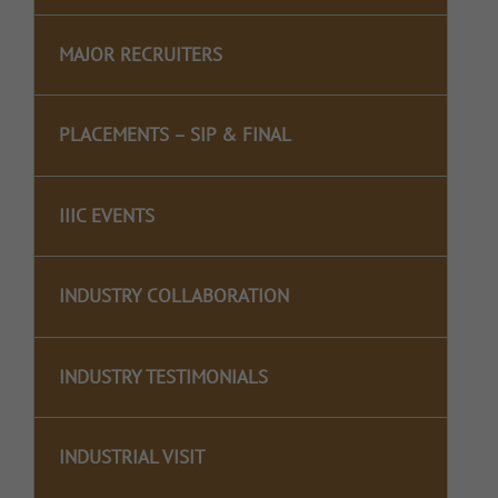
MAJOR RECRUITERS
PLACEMENTS – SIP & FINAL
IIIC EVENTS
INDUSTRY COLLABORATION
INDUSTRY TESTIMONIALS
INDUSTRIAL VISIT