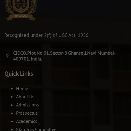
Recognized under 2(f) of UGC Act, 1956
CIDCO,Plot No 01,Sector-8 Ghansoli,Navi Mumbai-
400701. India.
Quick Links
Home
About Us
Admissions
Prospectus
Academics
Statutory Committee