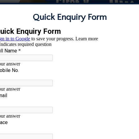
Quick Enquiry Form