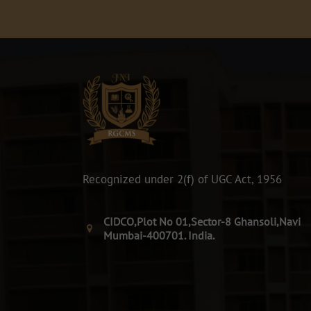
Recognized under 2(f) of UGC Act, 1956
CIDCO,Plot No 01,Sector-8 Ghansoli,Navi
Mumbai-400701. India.