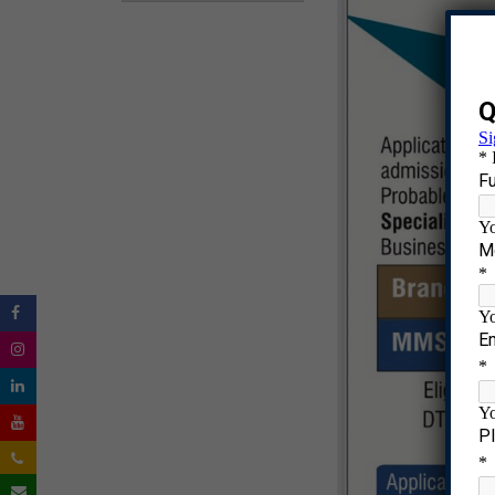
|
|
|
|
|