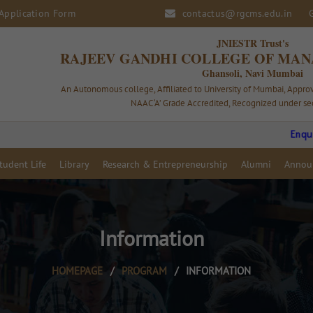
Application Form
contactus@rgcms.edu.in
JNIESTR Trust's
RAJEEV GANDHI COLLEGE OF MAN
Ghansoli, Navi Mumbai
An Autonomous college, Affiliated to University of Mumbai, Appr
NAAC ‘A’ Grade Accredited, Recognized under sec
Enquiry Op
tudent Life
Library
Research & Entrepreneurship
Alumni
Annou
Information
HOMEPAGE
/
PROGRAM
/
INFORMATION