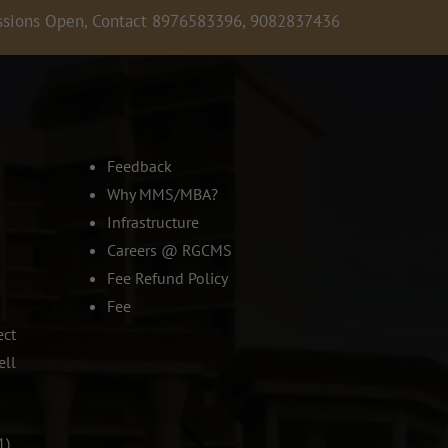
 Open, Contact 8976583396, 9082837436, 9619679781,
Admis
Feedback
Why MMS/MBA?
Infrastructure
Careers @ RGCMS
Fee Refund Policy
Fee
ect
ell
1)