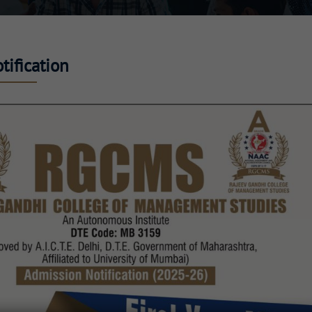
ification