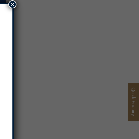
×
Quick Enquiry