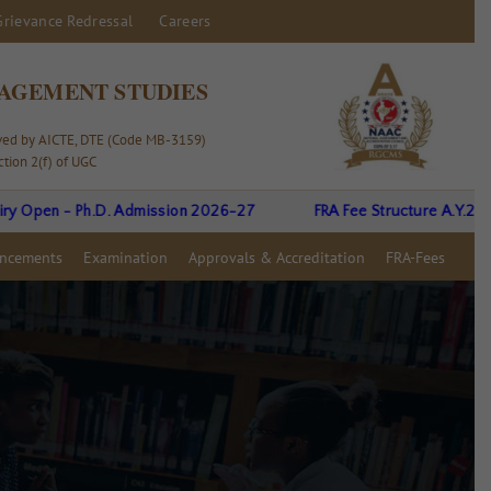
Grievance Redressal
Careers
AGEMENT STUDIES
oved by AICTE, DTE (Code MB-3159)
tion 2(f) of UGC
en - Ph.D. Admission 2026-27
FRA Fee Structure A.Y.26-27
ncements
Examination
Approvals & Accreditation
FRA-Fees