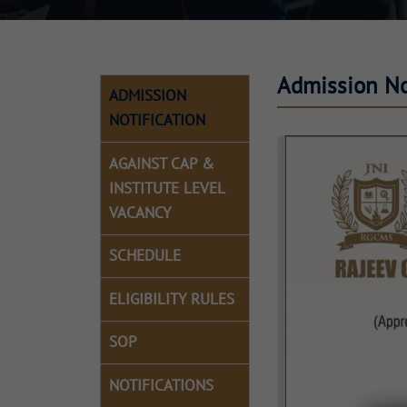
Admission Not
ADMISSION
NOTIFICATION
AGAINST CAP &
INSTITUTE LEVEL
VACANCY
SCHEDULE
ELIGIBILITY RULES
SOP
NOTIFICATIONS