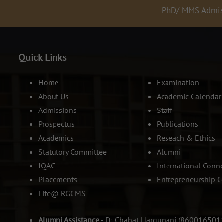
PhD/ MMS Admissions
Quick Links
Home
Examination
About Us
Academic Calendar
Admissions
Staff
Prospectus
Publications
Academics
Reseach & Ethics
Statutory Committee
Alumni
IQAC
International Conn
Placements
Entrepreneurship C
Life@ RGCMS
Alumni Assistance
- Dr. Chahat Hargunani (860016501