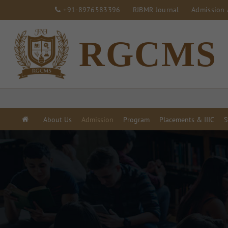
+91-8976583396
RJBMR Journal
Admission 
RGCMS
About Us
Admission
Program
Placements & IIIC
S