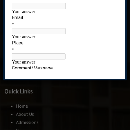
Recognized under 2(f) of UGC Act, 1956
CIDCO,Plot No 01,Sector-8 Ghansoli,Navi Mumbai-
400701. India.
Quick Links
Home
About Us
Admissions