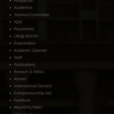
Prospectus
Academics
Statutory Committee
IQAC
Placements
Life@ RGCMS
Examination
Academic Calendar
Staff
Publications
Reseach & Ethics
Alumni
International Connect
Entrepreneurship Cell
Feedback
Why MMS/MBA?