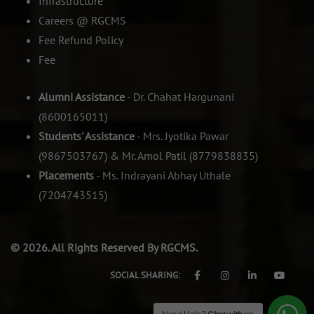
Infrastructure
Careers @ RGCMS
Fee Refund Policy
Fee
Alumni Assistance
- Dr. Chahat Hargunani
(8600165011)
Students' Assistance
- Mrs. Jyotika Pawar
(9867503767) & Mr. Amol Patil (8779838835)
Placements
- Ms. Indrayani Abhay Uthale
(7204743515)
© 2026. All Rights Reserved By RGCMS.
SOCIAL SHARING: