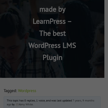
made by
LearnPress –
The best
WordPress LMS
Plugin
Tagged:
Wordpress
This topic has 0 replies, 1 voice, and was last updated
7 years, 9 months
ago
by
Keny White
.