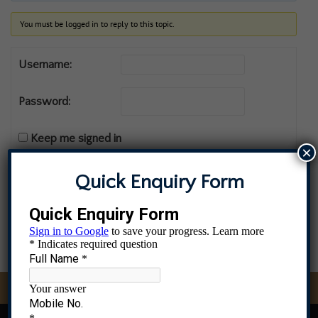
You must be logged in to reply to this topic.
Username:
Password:
Keep me signed in
×
Log In
Quick Enquiry Form
MS Admissions Open, Contact 8976583396, 9082837436, 96