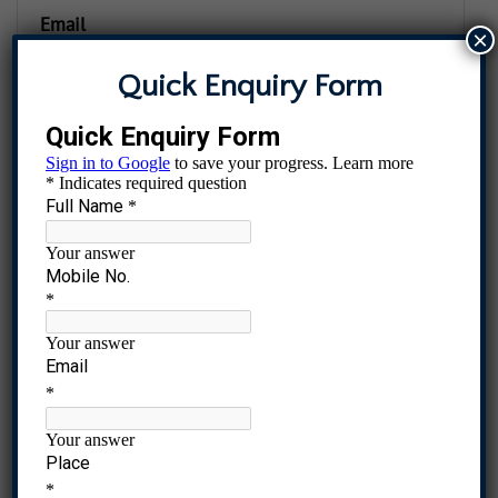
Email
×
Quick Enquiry Form
Password
The password should be at least twelve characters long. To
make it stronger, use upper and lower case letters,
numbers, and symbols like ! " ? $ % ^ & )
Register