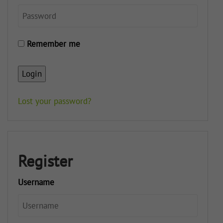
Remember me
Login
Lost your password?
Register
Username