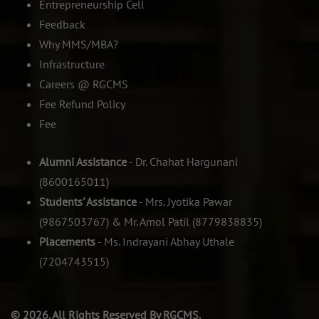
Entrepreneurship Cell
Feedback
Why MMS/MBA?
Infrastructure
Careers @ RGCMS
Fee Refund Policy
Fee
Alumni Assistance
- Dr. Chahat Hargunani
(8600165011)
Students' Assistance
- Mrs. Jyotika Pawar
(9867503767) & Mr. Amol Patil (8779838835)
Placements
- Ms. Indrayani Abhay Uthale
(7204743515)
© 2026. All Rights Reserved By RGCMS.