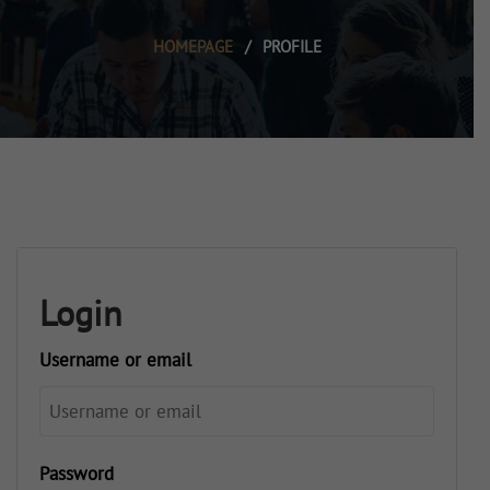
HOMEPAGE
/
PROFILE
Login
Username or email
Password