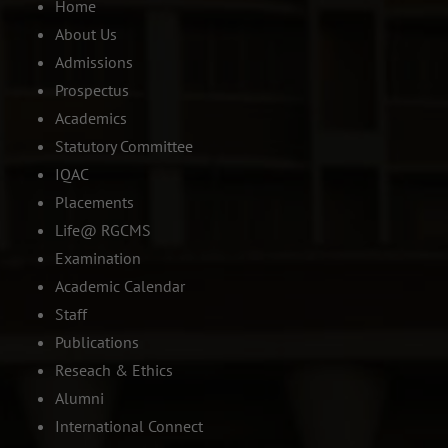
Home
About Us
Admissions
Prospectus
Academics
Statutory Committee
IQAC
Placements
Life@ RGCMS
Examination
Academic Calendar
Staff
Publications
Reseach & Ethics
Alumni
International Connect