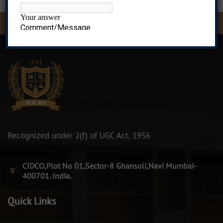
MMS Admissions Open, Contact 8976583396, 9082837436, 9
Recognized under 2(f) of UGC Act, 1956
CIDCO,Plot No 01,Sector-8 Ghansoli,Navi Mumbai-
400701. India.
Quick Links