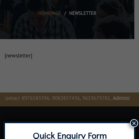
HOMEPAGE
/
NEWSLETTER
[newsletter]
Contact 8976583396, 9082837436, 9619679781,
Admission En
×
Quick Enquiry Form