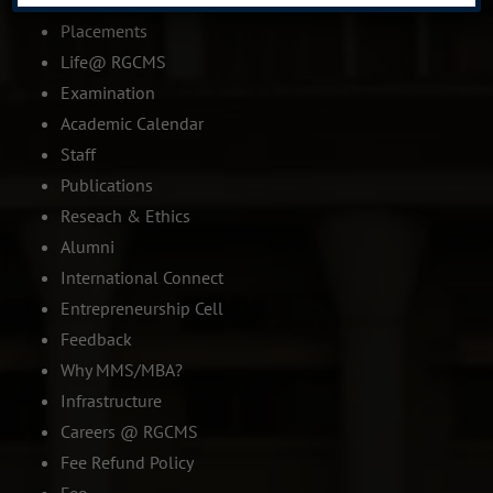
IQAC
Placements
Life@ RGCMS
Examination
Academic Calendar
Staff
Publications
Reseach & Ethics
Alumni
International Connect
Entrepreneurship Cell
Feedback
Why MMS/MBA?
Infrastructure
Careers @ RGCMS
Fee Refund Policy