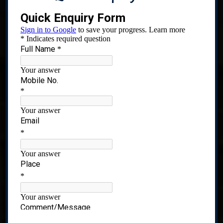
Recognized under 2(f) of UGC Act, 1956
CIDCO,Plot No 01,Sector-8 Ghansoli,Navi Mumbai-
400701. India.
Quick Links
Home
About Us
Admissions
Prospectus
Academics
Statutory Committee