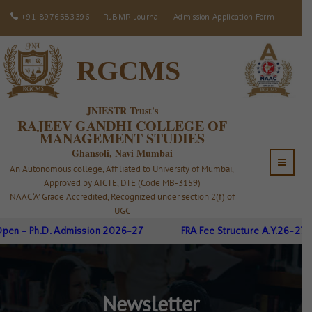
+91-8976583396
RJBMR Journal
Admission Application Form
RGCMS
JNIESTR Trust's
RAJEEV GANDHI COLLEGE OF
MANAGEMENT STUDIES
Ghansoli, Navi Mumbai
An Autonomous college, Affiliated to University of Mumbai,
Approved by AICTE, DTE (Code MB-3159)
NAAC ‘A’ Grade Accredited, Recognized under section 2(f) of
UGC
en - Ph.D. Admission 2026-27
FRA Fee Structure A.Y.26-27
Newsletter