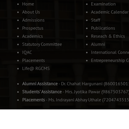
Home
Examination
About Us
Academic Calendar
Admissions
Staff
Prospectus
Publications
Academics
Reseach & Ethics
Statutory Committee
Alumni
IQAC
International Conn
Placements
Entrepreneurship C
Life@ RGCMS
Alumni Assistance
- Dr. Chahat Hargunani (860016501
Students' Assistance
- Mrs. Jyotika Pawar (9867503767
Placements
- Ms. Indrayani Abhay Uthale (7204743515