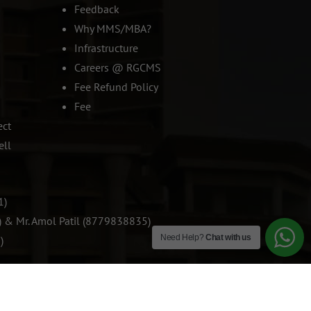
Feedback
Why MMS/MBA?
Infrastructure
Careers @ RGCMS
Fee Refund Policy
Fee
ect
ell
1)
) & Mr. Amol Patil (8779838835)
Need Help?
Chat with us
)
SOCIAL SHARING: