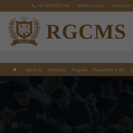
+91-8976583396
RJBMR Journal
Admission 
RGCMS
About Us
Admission
Program
Placements & IIIC
S