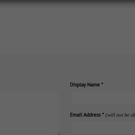
Display Name
*
Email Address
*
(will not be s