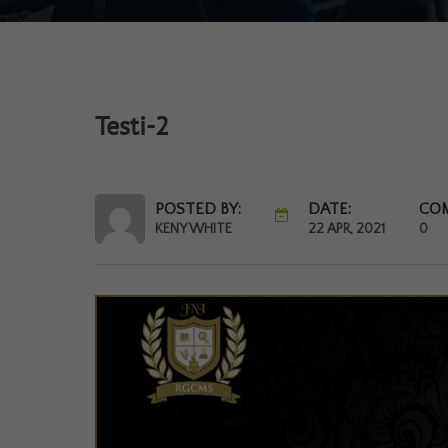
Testi-2
POSTED BY:
DATE:
CO
KENY WHITE
22 APR, 2021
0