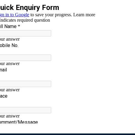
lr
WhatsApp
Testi-1
17 views