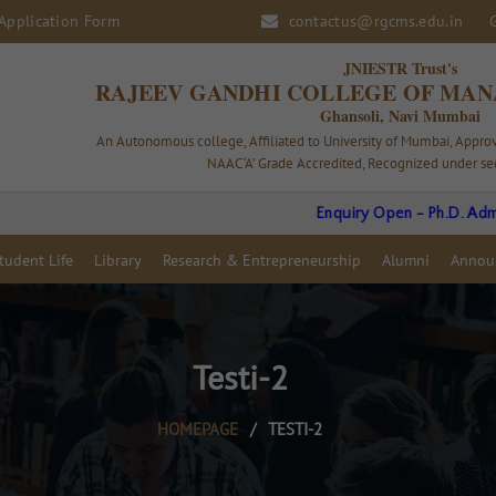
Application Form
contactus@rgcms.edu.in
JNIESTR Trust's
RAJEEV GANDHI COLLEGE OF MAN
Ghansoli, Navi Mumbai
An Autonomous college, Affiliated to University of Mumbai, Appr
NAAC ‘A’ Grade Accredited, Recognized under sec
Enquiry Open - Ph.D. Admission 202
tudent Life
Library
Research & Entrepreneurship
Alumni
Annou
Testi-2
HOMEPAGE
/
TESTI-2