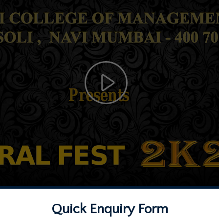
Quick Enquiry Form