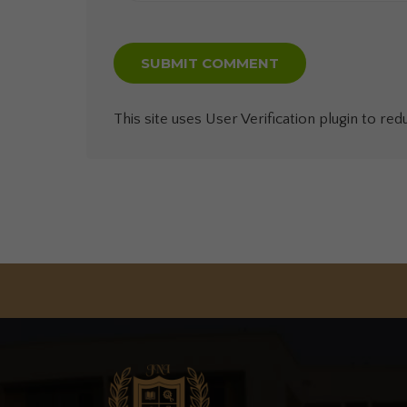
This site uses User Verification plugin to re