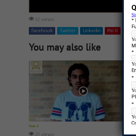
12 views
Facebook
Twitter
Linkedin
Pin It
Tumb
You may also like
Testi-3
21 views