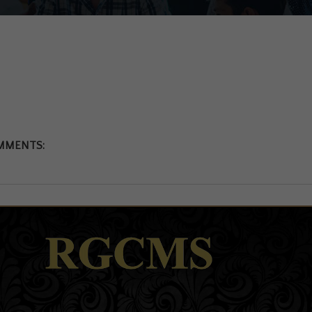
MMENTS: