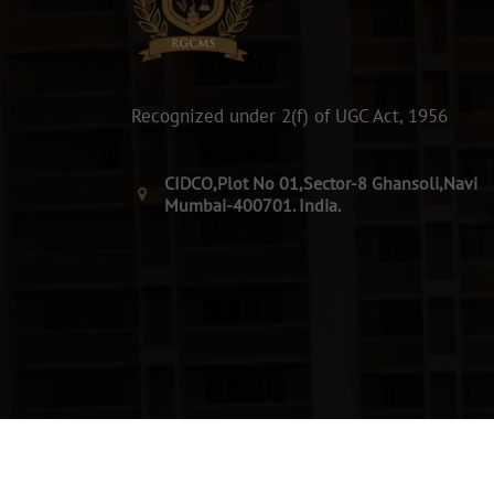
Recognized under 2(f) of UGC Act, 1956
CIDCO,Plot No 01,Sector-8 Ghansoli,Navi
Mumbai-400701. India.
© 2026. All Rights Reserved By RGCMS.