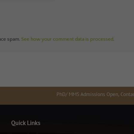
duce spam.
See how your comment data is processed
.
PhD/ MMS Admissions Open, Contact 897658
Quick Links