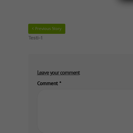
Previous Story
Testi-1
Leave your comment
Comment
*