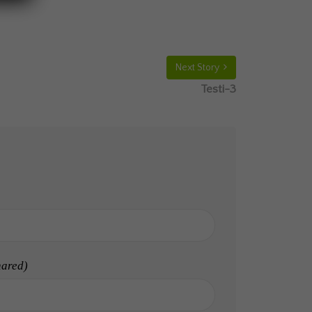
Next Story
Testi-3
hared)