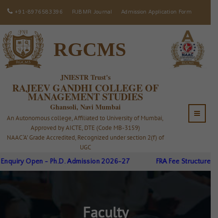
+91-8976583396
RJBMR Journal
Admission Application Form
RGCMS
JNIESTR Trust's
RAJEEV GANDHI COLLEGE OF
MANAGEMENT STUDIES
Ghansoli, Navi Mumbai
An Autonomous college, Affiliated to University of Mumbai,
Approved by AICTE, DTE (Code MB-3159)
NAAC ‘A’ Grade Accredited, Recognized under section 2(f) of
UGC
iry Open - Ph.D. Admission 2026-27
FRA Fee Structure A.Y.26
Faculty