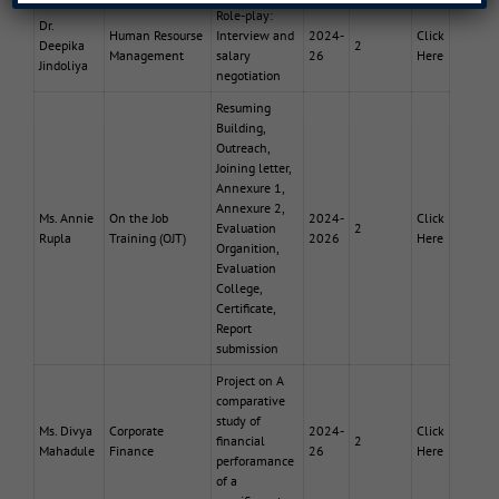
Role-play:
Dr.
Human Resourse
Interview and
2024-
Click
Deepika
2
Management
salary
26
Here
Jindoliya
negotiation
Resuming
Building,
Outreach,
Joining letter,
Annexure 1,
Annexure 2,
Ms. Annie
On the Job
2024-
Click
Evaluation
2
Rupla
Training (OJT)
2026
Here
Organition,
Evaluation
College,
Certificate,
Report
submission
Project on A
comparative
study of
Ms. Divya
Corporate
2024-
Click
financial
2
Mahadule
Finance
26
Here
perforamance
of a