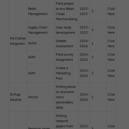
Field project
Retail
to any Retail
2023-
Click
3
Management
Visual
2025
Here
Merchandising
Supply Chain
Case study
2023-
Click
3
Management
development
2025
Here
Ms.Chahat
Debate
2024-
Click
hargunani
FMTP
1
Assessment
2026
Here
Field survey
2024-
Click
AOM
2
Assignment
2026
Here
Create a
2024-
Click
AOM
Marketing
2
2026
Here
Plan
Writing artcle
on economic
Dr.Puja
2024-
Click
Article
news
1
Kaushik
2026
Here
(seconadary
data)
Writing
research
papers from
2023-
Click
Research paper
3