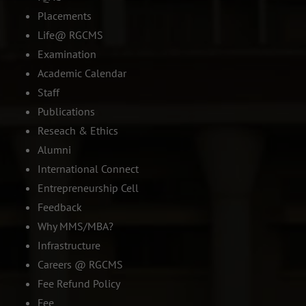
Placements
Life@ RGCMS
Examination
Academic Calendar
Staff
Publications
Reseach & Ethics
Alumni
International Connect
Entrepreneurship Cell
Feedback
Why MMS/MBA?
Infrastructure
Careers @ RGCMS
Fee Refund Policy
Fee