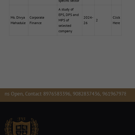
specific sector
A study of
EPS, DPS and
Ms. Divya
Corporate
2024-
Click
MPS of
2
Mahadule
Finance
26
Here
selected
company
Open, Contact 8976583396, 9082837436, 9619679781,
Admiss