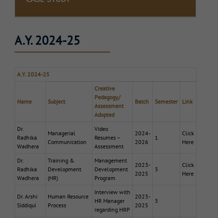
A.Y. 2024-25
A.Y. 2024-25
Creative
Pedagogy/
Name
Subject
Batch
Semester
Link
Assessment
Adopted
Dr.
Video
Managerial
2024-
Click
Radhika
Resumes –
1
Communication
2026
Here
Wadhera
Assessment
Dr.
Training &
Management
2023-
Click
Radhika
Development
Development
3
2025
Here
Wadhera
(HR)
Program
Interview with
Dr. Arshi
Human Resource
2023-
HR Manager
3
Siddiqui
Process
2025
regarding HRP