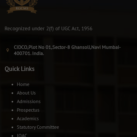
Recognized under 2(f) of UGC Act, 1956
CIDCO,Plot No 01,Sector-8 Ghansoli,Navi Mumbai-
400701. India.
Quick Links
Home
About Us
Admissions
Prospectus
Academics
Statutory Committee
IQAC