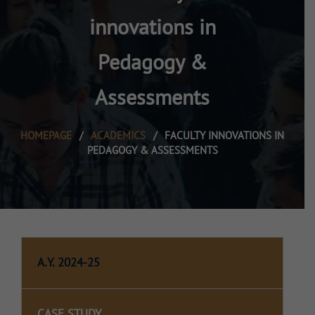
innovations in
Pedagogy &
Assessments
HOMEPAGE
/
ACADEMICS
/
FACULTY INNOVATIONS IN
PEDAGOGY & ASSESSMENTS
A.Y. 2024-25
CASE STUDY