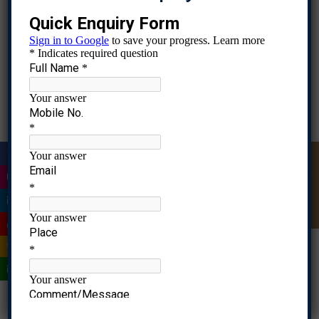
& Report – A
Marketing
Strategy using
Dr.
Fundamentals of
Innovative
2024-
Click
Farheen
1
Marketing
Approach to
2026
Here
Ahmad
Market STP
for a New
Product
Launch
Research
project –
Dr.
Business
Application of
|
Quick Enquiry
2024-
Click
Farheen
Research
statistial
2
2026
Here
Ahmad
Methods
techniques in
research
|
analysis
|
Dr.
Casestudy
International
2023-
Click
Farheen
Analysis
3
Business
2025
Here
|
Ahmad
Assignment
|
Product
Dr.
Product & Brand
Strategy &
2023-
Click
Farheen
3
|
Management
Portfolio
2025
Here
Ahmad
Analysis